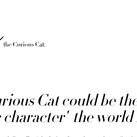
è
the Curious Cat.
ious Cat could be the 
 character' the world