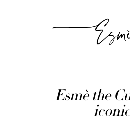
Esm
Esmè the Cur
iconic