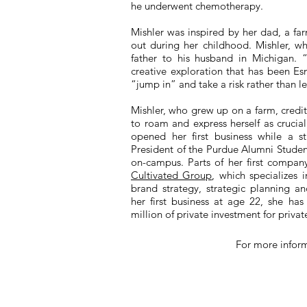
he underwent chemotherapy.
Mishler was inspired by her dad, a f
out during her childhood. Mishler, wh
father to his husband in Michigan.
creative exploration that has been E
“jump in” and take a risk rather than le
Mishler, who grew up on a farm, cred
to roam and express herself as crucia
opened her first business while a 
President of the Purdue Alumni Studen
on-campus. Parts of her first compan
Cultivated Group
, which specializes 
brand strategy, strategic planning an
her first business at age 22, she ha
million of private investment for private
For more infor