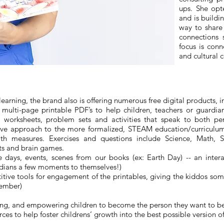
ups. She opt
and is buildi
way to share
connections s
focus is conn
and cultural 
arning, the brand also is offering numerous free digital products, i
multi-page printable PDF’s to help children, teachers or guardi
ve worksheets, problem sets and activities that speak to both 
tive approach to the more formalized, STEAM education/curriculum 
h measures. Exercises and questions include Science, Math, So
ts and brain games.
e days, events, scenes from our books (ex: Earth Day) -- an inter
rdians a few moments to themselves!)
itive tools for engagement of the printables, giving the kiddos some
tember)
inspiring, and empowering children to become the person they want to
s to help foster childrens’ growth into the best possible version o