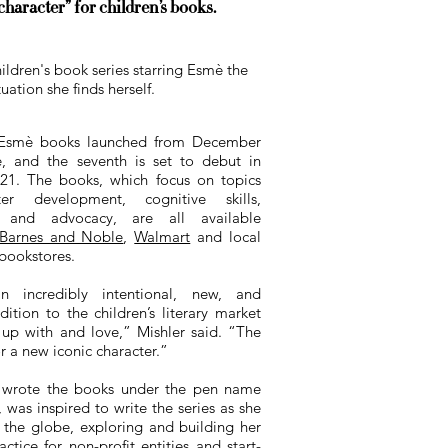
aracter” for children’s books.
ildren's book series starring Esmè the
ation she finds herself.
 Esm
è
books launched from December
, and the seventh is set to debut in
21. The books, which focus on topics
ter development, cognitive skills,
n and advocacy, are all available
Barnes and Noble
,
Walmart
and local
bookstores.
 incredibly intentional, new, and
tion to the children’s literary market
up with and love,” Mishler said. “The
or a new iconic character.”
 wrote the books under the pen name
 was inspired to write the series as she
 the globe, exploring and building her
actice for non-profit entities and start-