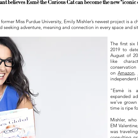
t believes Esmè the Curious Cat can become the new “iconic ch
ormer Miss Purdue University, Emily Mishler’s newest project is a ch
ld seeking adventure, meaning and connection in every space and situ
The first six
2019 to date
August of 20
like charac
conservatio
on
Amazon
,
independent 
“Esm
è
is an
expanded addi
we’ve grown 
time is ripe f
Mishler, who
EM Valentine,
was traveling
consulting pr