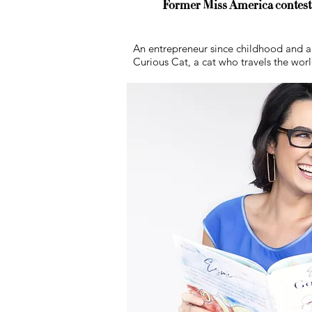
Former Miss America contestan
An entrepreneur since childhood and a f
Curious Cat, a cat who travels the wor
What We Do