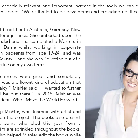
especially relevant and important increase in the tools we can cr
er added. “We're thrilled to be developing and providing uplifting
rld took her to Australia, Germany, New
 foreign lands. She embarked upon the
ended and she completed a Masters in
re Dame whilst working in corporate
 in pageants from age 19-24, and was
ounty – and she was “pivoting out of a
ng life on my own terms.”
eriences were great and completely
e was a different kind of education that
cy,” Mishler said. “I wanted to further
d be out there.” In 2015, Mishler was
tudents Who.. Move the World Forward.
ing Mishler, who teamed with artist and
on the project. The books also present
r, John, who died this year from a
im are sprinkled throughout the books,
also helped Mishler edit the books while