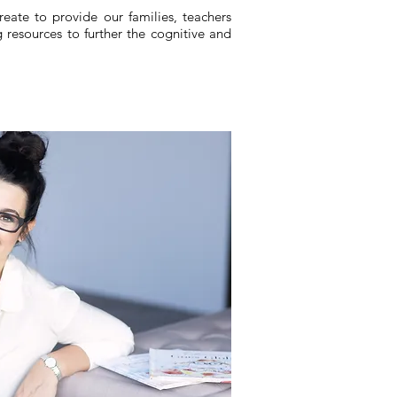
eate to provide our families, teachers
 resources to further the cognitive and