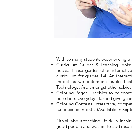
With so many students experiencing e-le
Curriculum Guides & Teaching Tools: 
books. These guides offer interacti
curriculum for grades 1-4. An interac
model as we determine public healt
Technology, Art, amongst other subjec
Coloring Pages: Freebies to celebrat
brand into everyday life (and give gua
Coloring Contests: Interactive, compet
run once per month. (Available in Sep
“It’s all about teaching life skills, 
good people and we aim to add resource