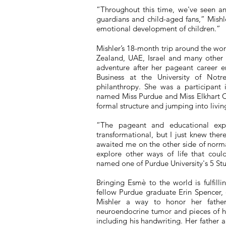
“Throughout this time, we've seen an 
guardians and child-aged fans,” Mishl
emotional development of children.”
Mishler’s 18-month trip around the wo
Zealand, UAE, Israel and many other
adventure after her pageant career 
Business at the University of Not
philanthropy. She was a participant
named Miss Purdue and Miss Elkhart C
formal structure and jumping into livi
“The pageant and educational exp
transformational, but I just knew ther
awaited me on the other side of normal
explore other ways of life that coul
named one of Purdue University's 5 S
Bringing Esm
è
to the world is fulfill
fellow Purdue graduate Erin Spencer, 
Mishler a way to honor her fathe
neuroendocrine tumor and pieces of h
including his handwriting. Her father 