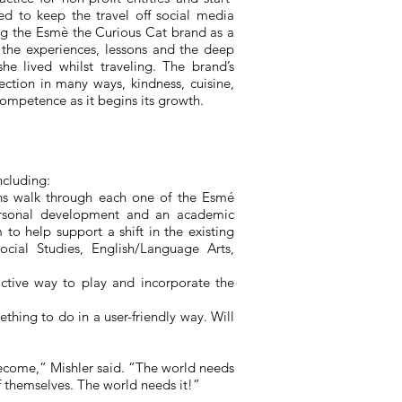
ed to keep the travel off social media
ng the Esm
è
the Curious Cat brand as a
 the experiences, lessons and the deep
he lived whilst traveling. The brand’s
ection in many ways, kindness, cuisine,
competence as it begins its growth.
ncluding:
ans walk through each one of the Esmé
personal development and an academic
to help support a shift in the existing
cial Studies, English/Language Arts,
active way to play and incorporate the
thing to do in a user-friendly way. Will
 become,” Mishler said. “The world needs
f themselves. The world needs it!”