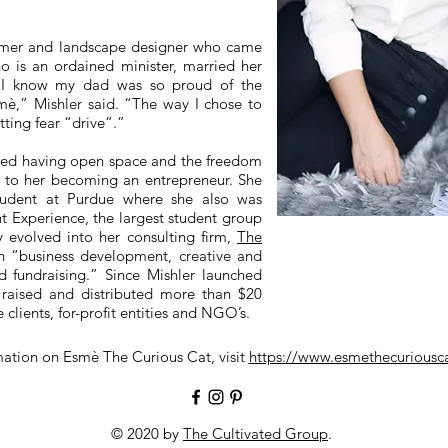
armer and landscape designer who came
o is an ordained minister, married her
 “I know my dad was so proud of the
sm
è
,” Mishler said. “The way I chose to
tting fear “drive”.”
ited having open space and the freedom
l to her becoming an entrepreneur. She
student at Purdue where she also was
t Experience, the largest student group
y evolved into her consulting firm,
The
in “business development, creative and
d fundraising.” Since Mishler launched
s raised and distributed more than $20
 clients, for-profit entities and NGO’s.
mation on Esm
è
The Curious Cat, visit
https://www.esmethecurious
© 2020 by
The Cultivated Group
.