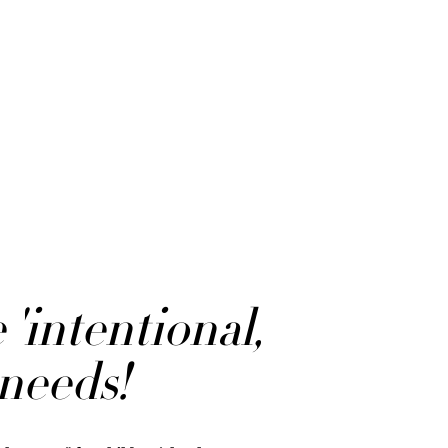
'intentional,
 needs!