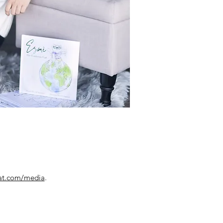
cat.com/media
.