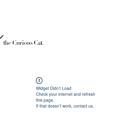
è
the Curious Cat.
Widget Didn’t Load
Check your internet and refresh
this page.
If that doesn’t work, contact us.