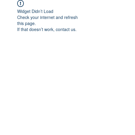
Widget Didn’t Load
Check your internet and refresh
this page.
If that doesn’t work, contact us.