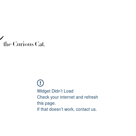
è
the Curious Cat.
Widget Didn’t Load
Check your internet and refresh
this page.
If that doesn’t work, contact us.